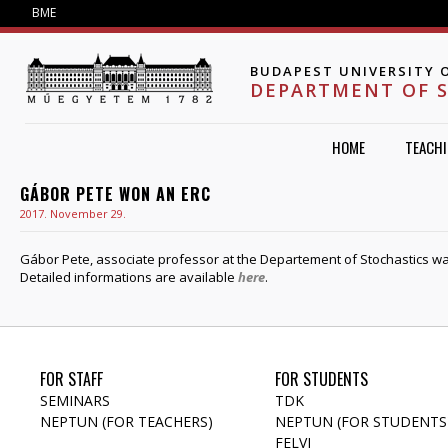
Jump to navigation
BME
BUDAPEST UNIVERSITY 
DEPARTMENT OF 
HOME
TEACH
GÁBOR PETE WON AN ERC
2017. November 29.
Gábor Pete, associate professor at the Departement of Stochastics w
Detailed informations are available
here
.
FOR STAFF
FOR STUDENTS
SEMINARS
TDK
NEPTUN (FOR TEACHERS)
NEPTUN (FOR STUDENTS
FELVI