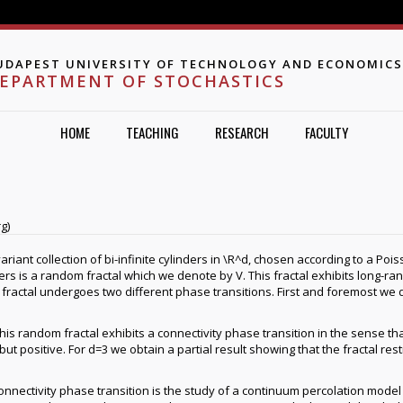
Jump to navigation
UDAPEST UNIVERSITY OF TECHNOLOGY AND ECONOMICS
EPARTMENT OF STOCHASTICS
HOME
TEACHING
RESEARCH
FACULTY
g)
ariant collection of bi-infinite cylinders in \R^d, chosen according to a Poi
rs is a random fractal which we denote by V. This fractal exhibits long-ra
ractal undergoes two different phase transitions. First and foremost we d
is random fractal exhibits a connectivity phase transition in the sense that
 positive. For d=3 we obtain a partial result showing that the fractal restr
onnectivity phase transition is the study of a continuum percolation model 