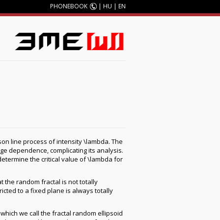
PHONEBOOK
|
HU
|
EN
sson line process of intensity \lambda. The
nge dependence, complicating its analysis.
etermine the critical value of \lambda for
 the random fractal is not totally
icted to a fixed plane is always totally
which we call the fractal random ellipsoid