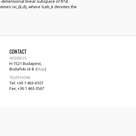
k-dimensional linear subspace of R^d.
\times \xi_{k,d}, where \Leb_k denotes the
CONTACT
ADDRESS
H-1521 Budapest,
Budafoki út 8. (
Map
)
TELEPHONE
Tel: +36 1 463-4107
Fax: +36 1 463-3567