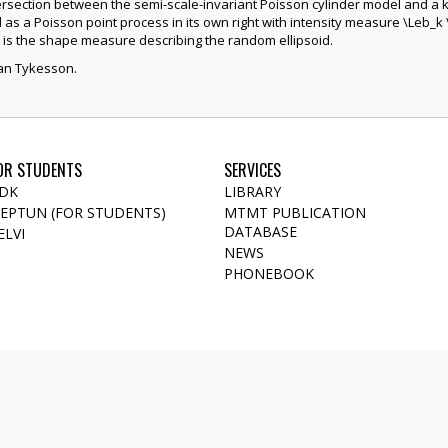
tersection between the semi-scale-invariant Poisson cylinder model and a 
s a Poisson point process in its own right with intensity measure \Leb_k 
is the shape measure describing the random ellipsoid.
ohan Tykesson.
OR STUDENTS
SERVICES
DK
LIBRARY
EPTUN (FOR STUDENTS)
MTMT PUBLICATION
DATABASE
ELVI
NEWS
PHONEBOOK