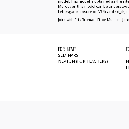
model. This model is obtained as the in
Moreover, this model can be understood a
Lebesgue measure on \R^k and \xi_{k,d} 
Joint with Erik Broman, Filipe Mussini, J
FOR STAFF
F
SEMINARS
T
NEPTUN (FOR TEACHERS)
N
F