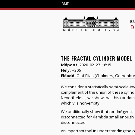
BME
B
D
THE FRACTAL CYLINDER MODEL
Időpont:
2020. 02. 27. 16:15
Hely:
H306
Előadó:
Olof Elias (Chalmers, Gothenbur
We consider a statistically semi-scale-inv
complement of the union of these cylinde
Nevertheless, we show that this random f
which V is non-empty.
We additionally show that for dm\geq 4 th
disconnected for \lambda small enough but
disconnected.
An important tool in understanding the c