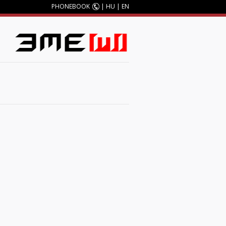
PHONEBOOK
|
HU
|
EN