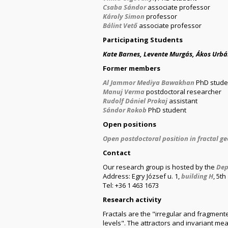
Csaba Sándor
associate professor
Károly Simon
professor
Bálint Vető
associate professor
Participating Students
Kate Barnes, Levente Murgás, Ákos Urb
Former members
Al Jammor Mediya Bawakhan
PhD stude
Manuj Verma
postdoctoral researcher
Rudolf Dániel Prokaj
assistant
Sándor Rokob
PhD student
Open positions
Open postdoctoral position in fractal g
Contact
Our research group is hosted by the
Dep
Address: Egry József u. 1,
building H
, 5t
Tel: +36 1 463 1673
Research activity
Fractals are the "irregular and fragment
levels". The attractors and invariant me