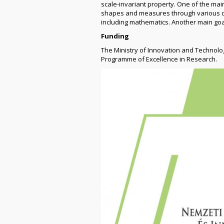
scale-invariant property. One of the mai
shapes and measures through various dim
including mathematics. Another main goa
Funding
The Ministry of Innovation and Technol
Programme of Excellence in Research.