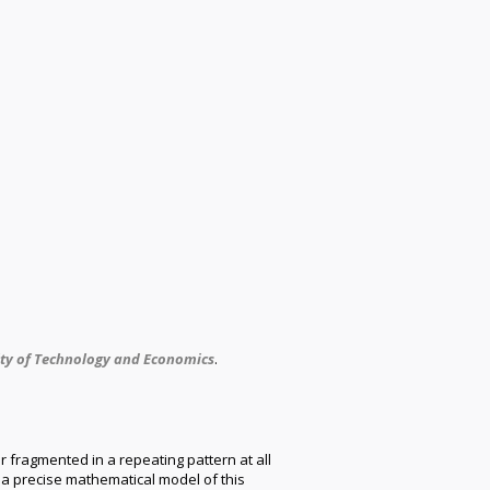
ity of Technology and Economics
.
 fragmented in a repeating pattern at all
 a precise mathematical model of this