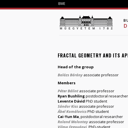
BME
B
D
FRACTAL GEOMETRY AND ITS A
Head of the group
Balázs Bárány
associate professor
Members
Péter Bálint
associate professor
Ryan Bushling
postdoctoral researcher
Levente Dávid
PhD student
Sándor Kiss
associate professor
Ábel Komálovics
PhD student
Cai-Yun Ma
, postdoctoral researcher
Roland Molontay
associate professor
Vilma Orgoványi
, PhD-student