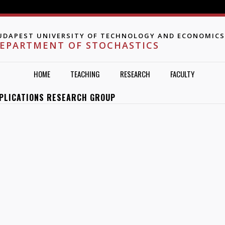
Jump to navigation
UDAPEST UNIVERSITY OF TECHNOLOGY AND ECONOMICS
EPARTMENT OF STOCHASTICS
HOME
TEACHING
RESEARCH
FACULTY
PPLICATIONS RESEARCH GROUP