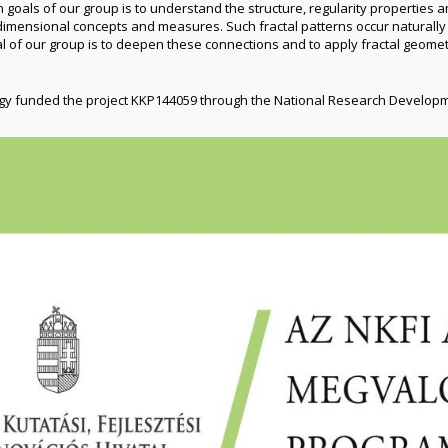
n goals of our group is to understand the structure, regularity properties 
ensional concepts and measures. Such fractal patterns occur naturally i
l of our group is to deepen these connections and to apply fractal geomet
ogy funded the project KKP144059 through the National Research Develop