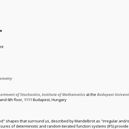
án
nt
eometry
artment of Stochastics
,
Institute of Mathematics
at the
Budapest Univers
h and 6th floor, 1111 Budapest, Hungary
ed" shapes that surround us, described by Mandelbrot as "irregular and/or
asures of deterministic and random iterated function systems (IFS) provide