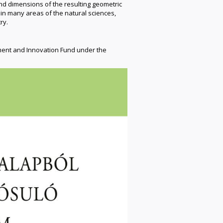
and dimensions of the resulting geometric
n many areas of the natural sciences,
ry.
ment and Innovation Fund under the