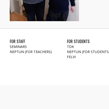
FOR STAFF
FOR STUDENTS
SEMINARS
TDK
NEPTUN (FOR TEACHERS)
NEPTUN (FOR STUDENTS
FELVI