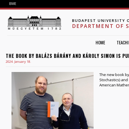
Jump to navigation
BME
BUDAPEST UNIVERSITY 
DEPARTMENT OF 
HOME
TEACH
THE BOOK BY BALÁZS BÁRÁNY AND KÁROLY SIMON IS PU
2024. January 18.
The new book by
Stochastics) and
American Mathema