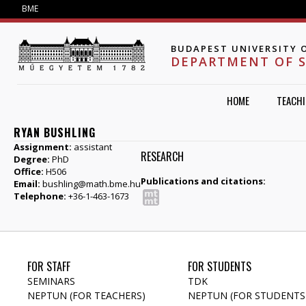
Jump to navigation
BME
BUDAPEST UNIVERSITY 
DEPARTMENT OF 
HOME
TEACH
RYAN BUSHLING
Assignment:
assistant
RESEARCH
Degree:
PhD
Office:
H506
Publications and citations:
Email:
bushling@math.bme.hu
Telephone:
+36-1-463-1673
FOR STAFF
FOR STUDENTS
SEMINARS
TDK
NEPTUN (FOR TEACHERS)
NEPTUN (FOR STUDENTS