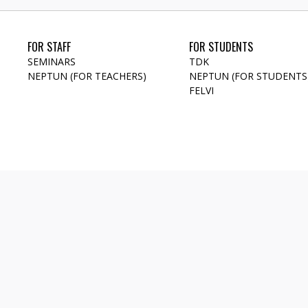
FOR STAFF
FOR STUDENTS
SEMINARS
TDK
NEPTUN (FOR TEACHERS)
NEPTUN (FOR STUDENTS
FELVI