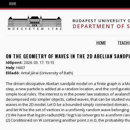
Jump to navigation
BME
BUDAPEST UNIVERSITY 
DEPARTMENT OF 
HOME
TEACH
ON THE GEOMETRY OF WAVES IN THE 2D ABELIAN SANDP
Időpont:
2026. 03. 17. 15:15
Hely:
H607
Előadó:
Antal Járai (University of Bath)
The driven-dissipative Abelian sandpile model on a finite graph is a Ma
step, a new particle is added at a random location, and the configuratio
simple local rules. The interest is in the power law statistics of avala
decomposed into simpler objects, called waves, that can be studied via
waves in the 2D model. Let D be a bounded simply connected domain, a>0 
and let W be the set of vertices in a uniformly random wave belonging t
(1) We have that log (in-radius(W)) / log(1/a) converges to a uniform ra
(2) Conditioned on W containing another point z in D, the probability tha