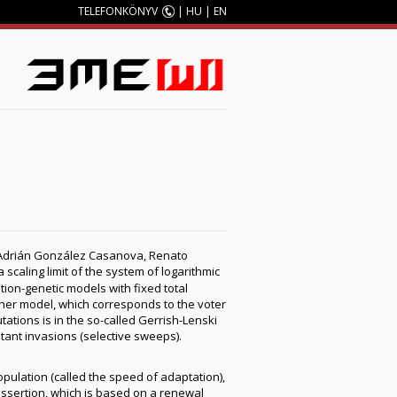
TELEFONKÖNYV
|
HU
|
EN
M
n, Adrián González Casanova, Renato
 scaling limit of the system of logarithmic
ion-genetic models with fixed total
isher model, which corresponds to the voter
tations is in the so-called Gerrish-Lenski
tant invasions (selective sweeps).
opulation (called the speed of adaptation),
s assertion, which is based on a renewal