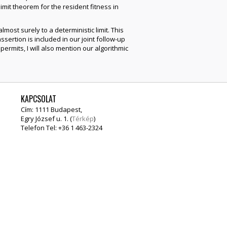
imit theorem for the resident fitness in
ost surely to a deterministic limit. This
assertion is included in our joint follow-up
permits, I will also mention our algorithmic
KAPCSOLAT
Cím: 1111 Budapest,
Egry József u. 1. (
Térkép
)
Telefon Tel: +36 1 463-2324