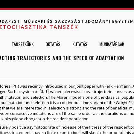
Jump to navigation
UDAPESTI MŰSZAKI ÉS GAZDASÁGTUDOMÁNYI EGYETE
ZTOCHASZTIKA TANSZÉK
TANSZÉKÜNK
OKTATÁS
KUTATÁS
MUNKATÁRSAK
ACTING TRAJECTORIES AND THE SPEED OF ADAPTATION
ctories (PIT) was recently introduced in our joint paper with Felix Herman
[
0
,
1
]
ger. Such a system of
-valued piecewise linear trajectories arises as a
[
0
,
1
]
h mutation and selection. The Moran model is one of the classical populat
hout mutation and selection it is a continuous-time variant of the Wright-F
 that we are interested in, selection is strong and the rate of beneficial mu
etween consecutive mutations are of the same order as the durations of mu
 kinks (slope changes) in the resident population.
urely positive asymptotic rate of increase of the fitness of the resident p
f fitness increments have a finite expectation. I will sketch the proof of thi