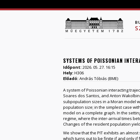
B
S
SYSTEMS OF POISSONIAN INTER
Időpont:
2026. 05. 27. 16:15
Hely:
H306
Előadó:
András Tóbiás (BME)
A system of Poissonian interacting traje
Soares dos Santos, and Anton Wakolbin
subpopulation sizes in a Moran model wit
population size; in the simplest case wit
model on a complete graph. In the setting
regime, where the inter-arrival times b
Changes of the resident population yield
We show that the PIT exhibits an almost s
which turns out to be finite if and only i