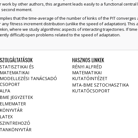
r work by other authors, this argument leads easily to a functional central l
te second moment.
plies that the time-average of the number of kinks of the PIT converges alm
for any fitness increment distribution (unlike the speed of adaptation). This 
kin, where we study algorithmic aspects of interacting trajectories. If time 
ntly difficult) open problems related to the speed of adaptation.
SZOLGÁLTATÁSOK
HASZNOS LINKEK
STATISZTIKAI ÉS
RÉNYI ALFRÉD
MATEMATIKAI
MATEMATIKAI
MODELLEZÉSI TANÁCSADÓ
KUTATÓINTÉZET
CSOPORT
MTA-BME SZTOCHASZTIKA
ALFA
KUTATÓCSOPORT
BME JEGYZETEK
ELMEMATER
KÖNYVTÁR
LATEX
SZINTREHOZÓ
TANKÖNYVTÁR