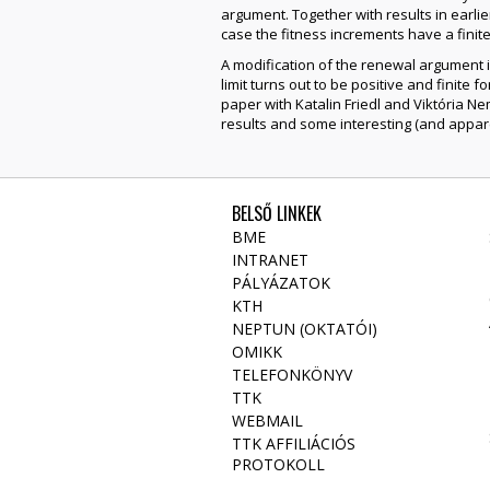
argument. Together with results in earlie
case the fitness increments have a fini
A modification of the renewal argument im
limit turns out to be positive and finite 
paper with Katalin Friedl and Viktória Nem
results and some interesting (and appare
BELSŐ LINKEK
BME
INTRANET
PÁLYÁZATOK
KTH
NEPTUN (OKTATÓI)
OMIKK
TELEFONKÖNYV
TTK
WEBMAIL
TTK AFFILIÁCIÓS
PROTOKOLL