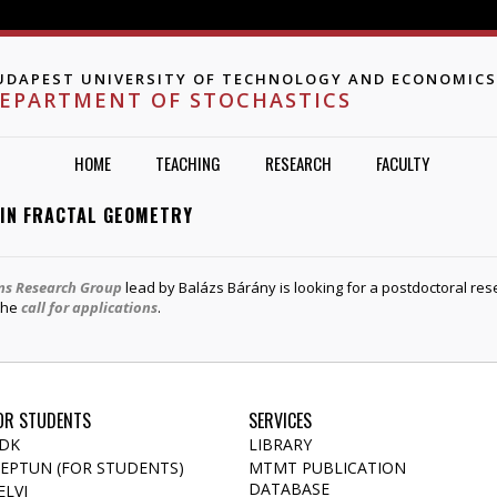
Jump to navigation
UDAPEST UNIVERSITY OF TECHNOLOGY AND ECONOMICS
EPARTMENT OF STOCHASTICS
HOME
TEACHING
RESEARCH
FACULTY
 IN FRACTAL GEOMETRY
ons Research Group
lead by Balázs Bárány is looking for a postdoctoral res
 the
call for applications
.
OR STUDENTS
SERVICES
DK
LIBRARY
EPTUN (FOR STUDENTS)
MTMT PUBLICATION
DATABASE
ELVI