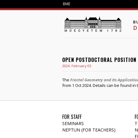
BME
B
D
OPEN POSTDOCTORAL POSITION
2024. February 03.
The
Fractal Geometry and Its Applicati
from 1 Oct 2024. Details can be found in
FOR STAFF
F
SEMINARS
T
NEPTUN (FOR TEACHERS)
N
F