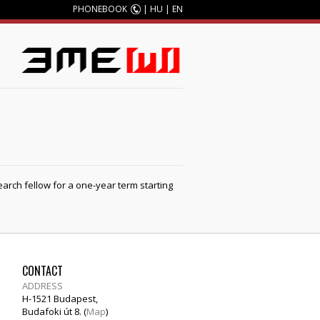
PHONEBOOK
|
HU
|
EN
earch fellow for a one-year term starting
CONTACT
ADDRESS
H-1521 Budapest,
Budafoki út 8. (
Map
)