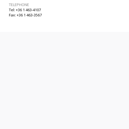
TELEPHONE
Tel: +36 1 463-4107
Fax: +36 1 463-3567