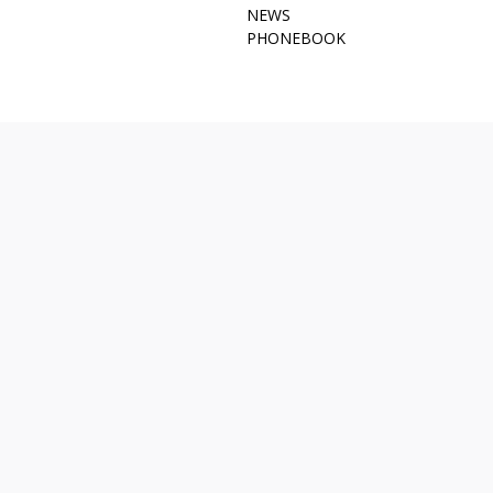
NEWS
PHONEBOOK